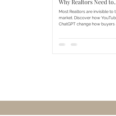
Why Realtors Need to
Become the Mayor of 
Most Realtors are invisible to t
Market
market. Discover how YouTu
ChatGPT change how buyers
sellers find trusted agents.