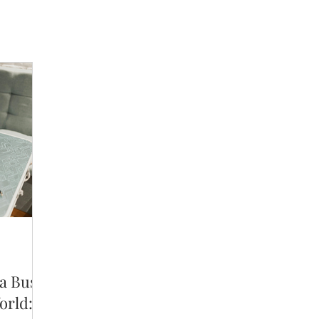
 a Busy
orld: