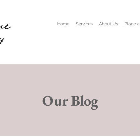
Home
Services
About Us
Place a
Our Blog