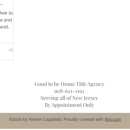
Their
heir local
be and
 and
Good to be Home Title Agency
908-621-1192
Serving all of New Jersey
By Appointment Only
©2020 by Kristen Cappitelli. Proudly created with
Wix.com