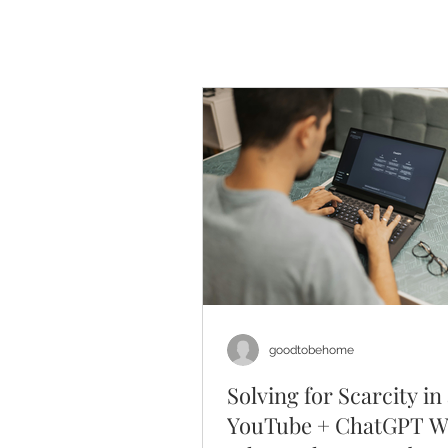
goodtobehome
Solving for Scarcity in
YouTube + ChatGPT W