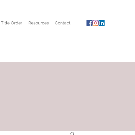
 Title Order
Resources
Contact