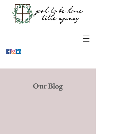
Our Blog