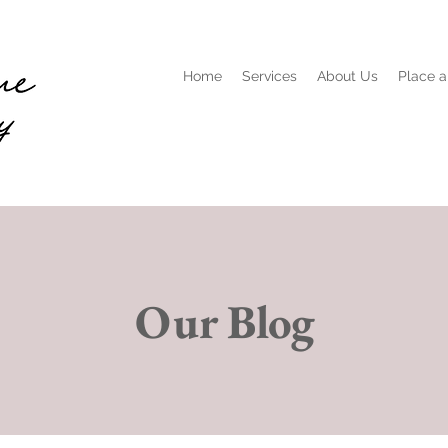
Home
Services
About Us
Place a
Our Blog