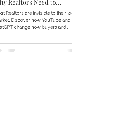
hy Realtors Need to
ecome the Mayor of Their
t Realtors are invisible to their local
arket
rket. Discover how YouTube and
atGPT change how buyers and
lers find trusted agents.