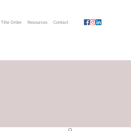
 Title Order
Resources
Contact