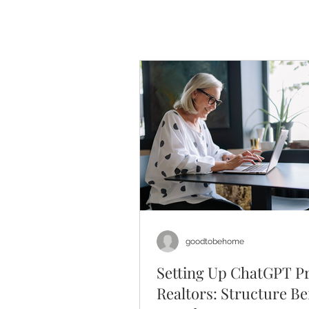
goodtobehome
Setting Up ChatGPT Pr
Realtors: Structure Be