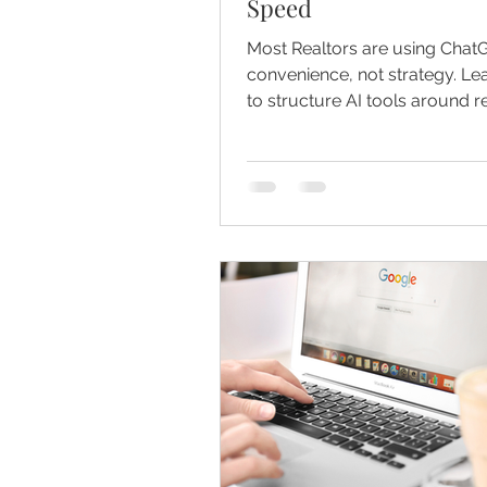
Speed
Most Realtors are using Chat
convenience, not strategy. L
to structure AI tools around 
listings, and client communica
build authority and scale consi