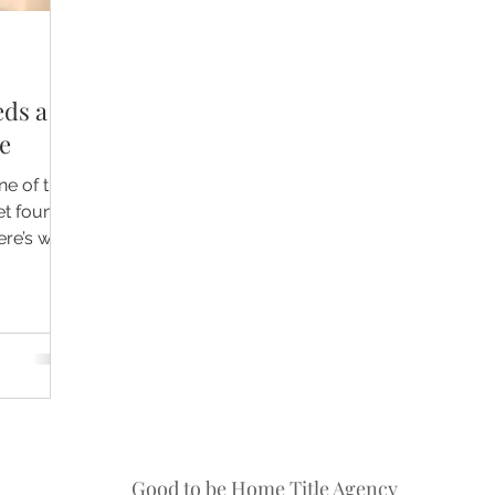
eds a
e
ne of the
et found
ere’s why
 and the
osts
Good to be Home Title Agency