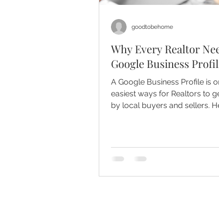
goodtobehome
Why Every Realtor Ne
Google Business Profil
A Google Business Profile is o
easiest ways for Realtors to g
by local buyers and sellers. H
it matters, how it builds trust,
simple weekly routine that bo
visibility.