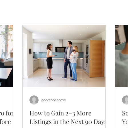
goodtobehome
o for
How to Gain 2–3 More
So
fore
Listings in the Next 90 Days
Y