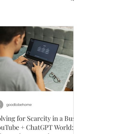
goodtobehome
lving for Scarcity in a Busy
ouTube + ChatGPT World: