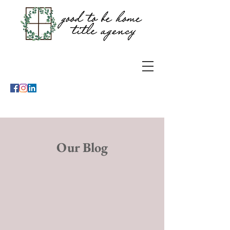
Our Blog