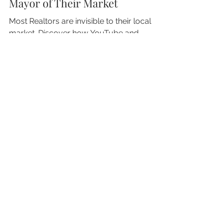
Realtors Need to Become the
Mayor of Their Market
Most Realtors are invisible to their local
market. Discover how YouTube and
ChatGPT change how buyers and sellers
find trusted agents.