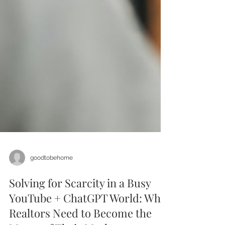
goodtobehome
Solving for Scarcity in a Busy
YouTube + ChatGPT World: Why